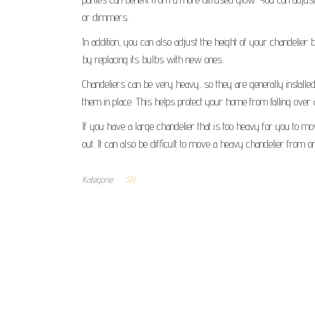
or dimmers.
In addition, you can also adjust the height of your chandelier
by replacing its bulbs with new ones.
Chandeliers can be very heavy, so they are generally installed
them in place. This helps protect your home from falling over 
If you have a large chandelier that is too heavy for you to move
out. It can also be difficult to move a heavy chandelier from 
Kategorie
Stil