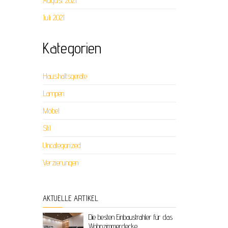
August 2021
Juli 2021
Kategorien
Haushaltsgeräte
Lampen
Möbel
Stil
Uncategorized
Verzierungen
AKTUELLE ARTIKEL
Die besten Einbaustrahler für das
Wohnzimmerdecke