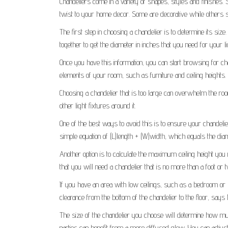
Chandeliers come in a variety of shapes, styles and finishes.
twist to your home decor. Some are decorative while others se
The first step in choosing a chandelier is to determine its si
together to get the diameter in inches that you need for your lig
Once you have this information, you can start browsing for chande
elements of your room, such as furniture and ceiling heights.
Choosing a chandelier that is too large can overwhelm the room,
other light fixtures around it.
One of the best ways to avoid this is to ensure your chandeli
simple equation of (L)length + (W)width, which equals the diam
Another option is to calculate the maximum ceiling height you
that you will need a chandelier that is no more than a foot or t
If you have an area with low ceilings, such as a bedroom or l
clearance from the bottom of the chandelier to the floor, says
The size of the chandelier you choose will determine how much l
parties can benefit from a more diffused glow. You can adjust 