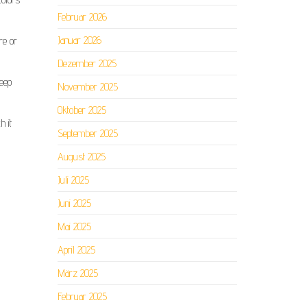
Februar 2026
Januar 2026
re or
Dezember 2025
keep
November 2025
Oktober 2025
h it
September 2025
August 2025
Juli 2025
Juni 2025
Mai 2025
April 2025
März 2025
Februar 2025