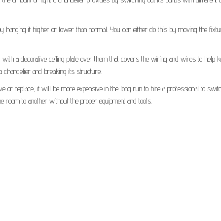
 by hanging it higher or lower than normal. You can either do this by moving the fixtu
 with a decorative ceiling plate over them that covers the wiring and wires to help 
a chandelier and breaking its structure.
 or replace, it will be more expensive in the long run to hire a professional to switc
one room to another without the proper equipment and tools.