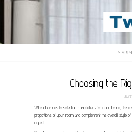
TWILIGHT-MAI
Beste Content-Sharing-Site
STARTSE
Choosing the Ri
März
When it comes to selecting chandeliers for your home, there a
proportions of your room and complement the overall style of
impact.