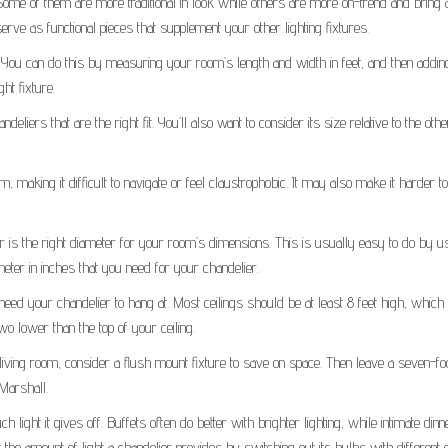
 Some of them are more traditional in look while others are more on-trend and bring 
rve as functional pieces that supplement your other lighting fixtures.
ze. You can do this by measuring your room’s length and width in feet, and then addi
ht fixture.
liers that are the right fit. You’ll also want to consider its size relative to the othe
 making it difficult to navigate or feel claustrophobic. It may also make it harder t
er is the right diameter for your room’s dimensions. This is usually easy to do by u
eter in inches that you need for your chandelier.
 need your chandelier to hang at. Most ceilings should be at least 8 feet high, whic
wo lower than the top of your ceiling.
iving room, consider a flush mount fixture to save on space. Then leave a seven-fo
 Marshall.
ight it gives off. Buffets often do better with brighter lighting, while intimate dinn
the amount of light a chandelier provides by switching out its bulbs with different 