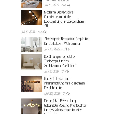
Juli 15, 2026
Aus
Moderne Deckenspots:
Oberflächenmontierte
Deckenstrahler in zeitgemäßem
Stil
Juli 8, 2026
Aus
Stehlampe in Form einer Angelrute
für die Ecke im Wohnzimmer
Juni 15, 2026
0
Berührungsempfindliche
Tischlampe für das
Schlafzimmer-Nachttisch
Juni 8, 2026
0
Rustikale Esszimmer-
Inneneinrichtung mit Holzrahmen-
Pendelleuchter
Mai 20, 2026
0
Die perfekte Beleuchtung:
Gebürstete Messing-Kronleuchter
für das Wohnzimmer im Mid-