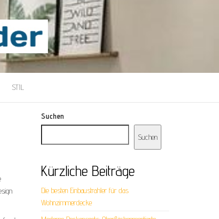
STIL
Suchen
Suchen
Kürzliche Beiträge
e
Die besten Einbaustrahler für das
esign
Wohnzimmerdecke