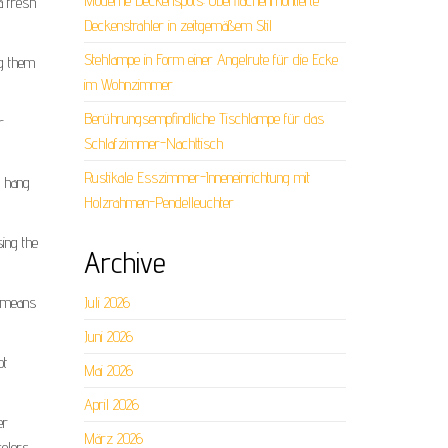
Moderne Deckenspots: Oberflächenmontierte
a fresh
Deckenstrahler in zeitgemäßem Stil
Stehlampe in Form einer Angelrute für die Ecke
ng them
im Wohnzimmer
Berührungsempfindliche Tischlampe für das
r
Schlafzimmer-Nachttisch
Rustikale Esszimmer-Inneneinrichtung mit
o hang
Holzrahmen-Pendelleuchter
sing the
Archive
h means
Juli 2026
Juni 2026
ot
Mai 2026
April 2026
er
März 2026
colors