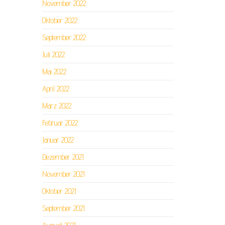
November 2022
Oktober 2022
September 2022
Juli 2022
Mai 2022
April 2022
März 2022
Februar 2022
Januar 2022
Dezember 2021
November 2021
Oktober 2021
September 2021