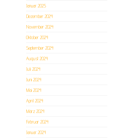
Januar 2025
Dezember 2024
November 2024
Oktober 2024
September 2024
August 2024
Juli 2024
Juni 2024
Mai 2024
April 2024
März 2024
Februar 2024
Januar 2024