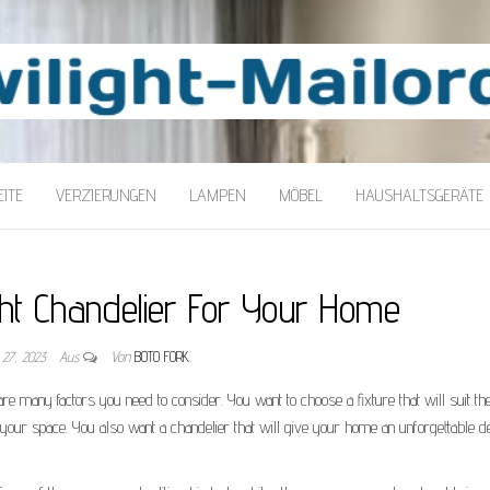
LORDER
ITE
VERZIERUNGEN
LAMPEN
MÖBEL
HAUSHALTSGERÄTE
ght Chandelier For Your Home
 27, 2023
Aus
Von
BOTO FORK
re many factors you need to consider. You want to choose a fixture that will suit th
 your space. You also want a chandelier that will give your home an unforgettable d