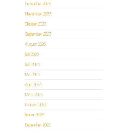
Dezember 2023
November 2023
Oktober 2023
September 2023
August 2023
Juli 2023
Juni 2023
Mai 2023
April 2023
März 2023
Februar 2023
Januar 2023
Dezember 2022